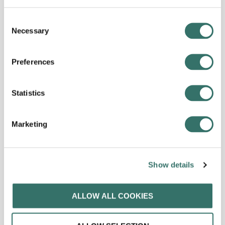
Consent
Necessary
Selection
Preferences
Statistics
Marketing
Show details
ALLOW ALL COOKIES