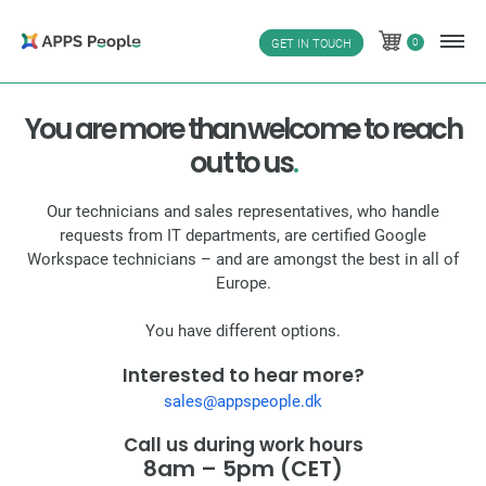
Skip
to
0
GET IN TOUCH
0
content
You are more than welcome to reach
out to us
.
Our technicians and sales representatives, who handle
requests from IT departments, are certified Google
Workspace technicians – and are amongst the best in all of
Europe.
You have different options.
Interested to hear more?
sales@appspeople.dk
Call us during work hours
8am – 5pm (CET)