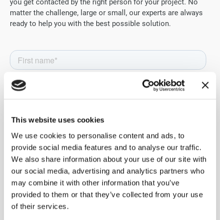
you get contacted by the right person for your project. No
matter the challenge, large or small, our experts are always
ready to help you with the best possible solution.
This website uses cookies
We use cookies to personalise content and ads, to
provide social media features and to analyse our traffic.
We also share information about your use of our site with
our social media, advertising and analytics partners who
may combine it with other information that you’ve
provided to them or that they’ve collected from your use
of their services.