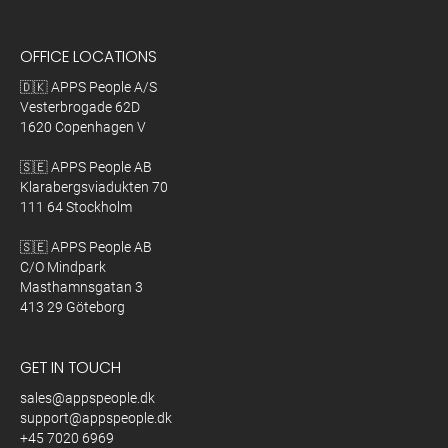
OFFICE LOCATIONS
🇩🇰 APPS People A/S
Vesterbrogade 62D
1620 Copenhagen V
🇸🇪 APPS People AB
Klarabergsviadukten 70
111 64 Stockholm
🇸🇪 APPS People AB
C/O Mindpark
Masthamnsgatan 3
413 29 Göteborg
GET IN TOUCH
sales@appspeople.dk
support@appspeople.dk
+45 7020 6969