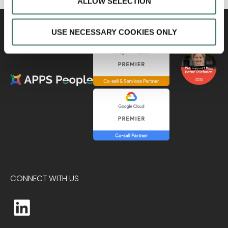
ALLOW SELECTION
USE NECESSARY COOKIES ONLY
CONNECT WITH US