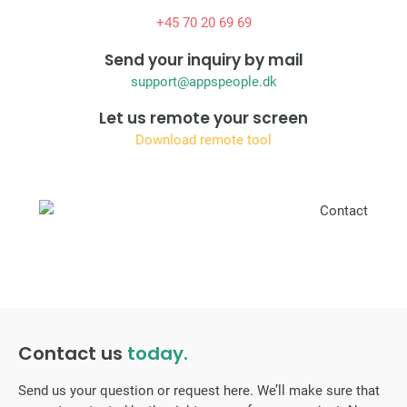
+45 70 20 69 69
Send your inquiry by mail
support@appspeople.dk
Let us remote your screen
Download remote tool
Contact us
today.
Send us your question or request here. We’ll make sure that