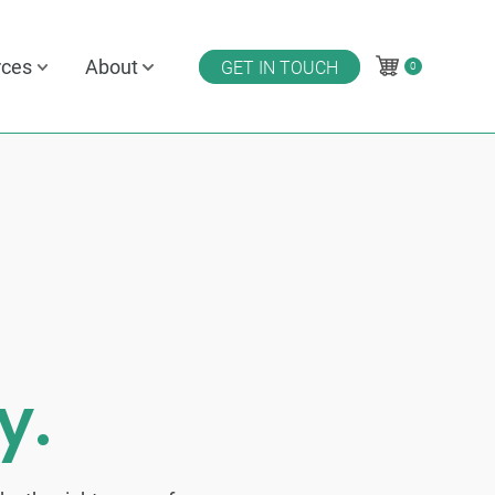
rces
About
GET IN TOUCH
0
0
y.