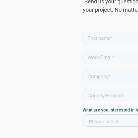
Send us your question 
your project. No matter