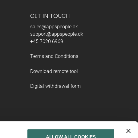
GET IN TOUCH
sales@appspeople.dk
support@appspeople.dk
+45 7020 6969
Terms and Conditions
Download remote tool
Digital withdrawal form
ALLOW ALL COOKIES