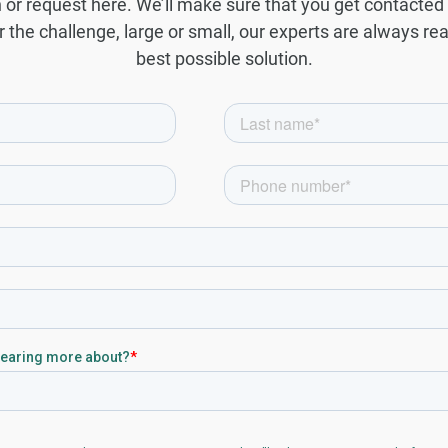
or request here. We’ll make sure that you get contacted 
 the challenge, large or small, our experts are always re
best possible solution.