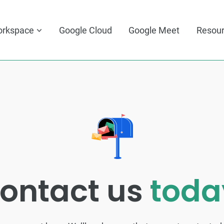
orkspace
Google Cloud
Google Meet
Resou
ontact us
toda