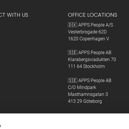
T WITH US
OFFICE LOCATIONS
🇩🇰 APPS People A/S
Vesterbrogade 62D
1620 Copenhagen V
🇸🇪 APPS People AB
Klarabergsviadukten 70
111 64 Stockholm
🇸🇪 APPS People AB
C/O Mindpark
Masthamnsgatan 3
413 29 Göteborg
s