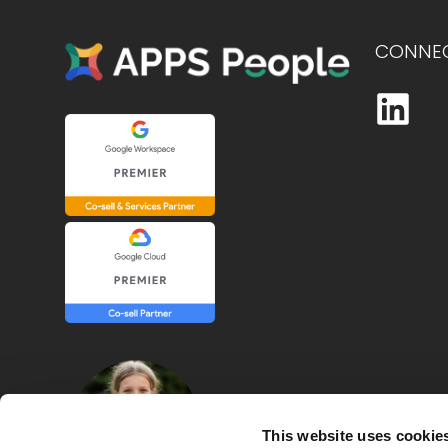
CONNEC
This website uses cookie