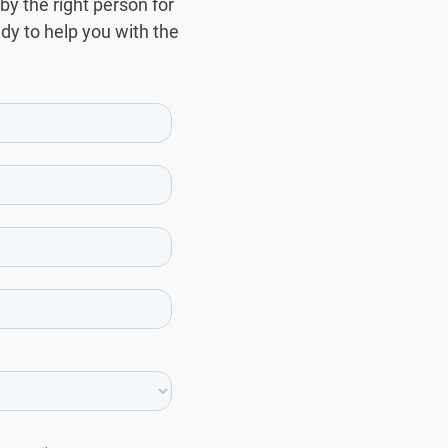
by the right person for
ady to help you with the