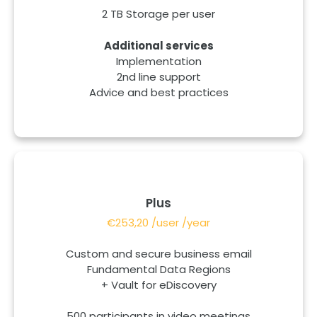
2 TB Storage per user
Additional services
Implementation
2nd line support
Advice and best practices
Plus
€253,20 /user /year
Custom and secure business email
Fundamental Data Regions
+ Vault for eDiscovery