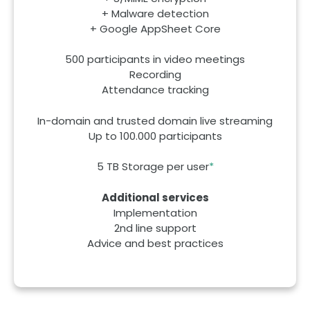
+ Malware detection
+ Google AppSheet Core
500 participants in video meetings
Recording
Attendance tracking
In-domain and trusted domain live streaming
Up to 100.000 participants
5 TB Storage per user
*
Additional services
Implementation
2nd line support
Advice and best practices