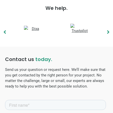
We help.
Contact us
today.
Send us your question or request here. We’ll make sure that
you get contacted by the right person for your project. No
matter the challenge, large or small, our experts are always
ready to help you with the best possible solution.