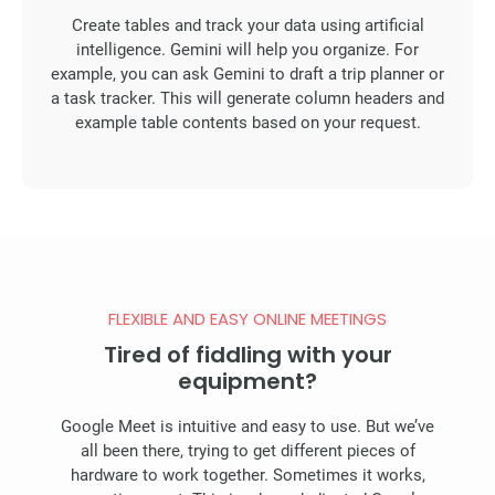
Create tables and track your data using artificial
intelligence. Gemini will help you organize. For
example, you can ask Gemini to draft a trip planner or
a task tracker. This will generate column headers and
example table contents based on your request.
FLEXIBLE AND EASY ONLINE MEETINGS
Tired of fiddling with your
equipment?
Google Meet is intuitive and easy to use. But we’ve
all been there, trying to get different pieces of
hardware to work together. Sometimes it works,