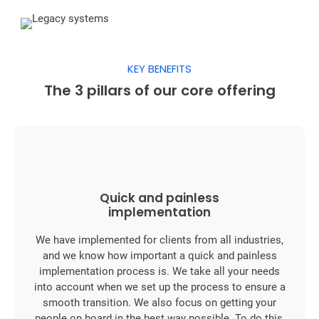
KEY BENEFITS
The 3 pillars of our core offering
Quick and painless
implementation
We have implemented for clients from all industries,
and we know how important a quick and painless
implementation process is. We take all your needs
into account when we set up the process to ensure a
smooth transition. We also focus on getting your
people on board in the best way possible. To do this,