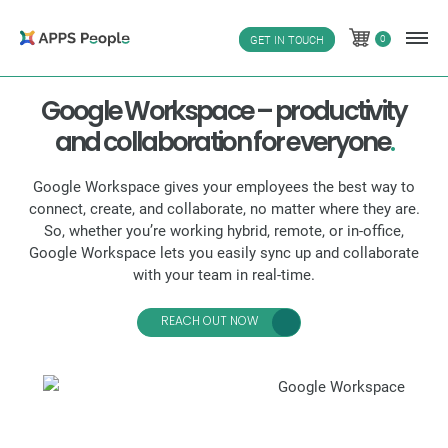
Skip
to
0
GET IN TOUCH
0
content
Google Workspace – productivity
and collaboration for everyone
.
Google Workspace gives your employees the best way to
connect, create, and collaborate, no matter where they are.
So, whether you’re working hybrid, remote, or in-office,
Google Workspace lets you easily sync up and collaborate
with your team in real-time.
REACH OUT NOW