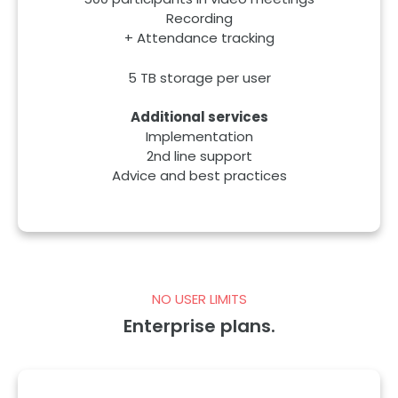
500 participants in video meetings
Recording
+ Attendance tracking
5 TB storage per user
Additional services
Implementation
2nd line support
Advice and best practices
NO USER LIMITS
Enterprise plans.