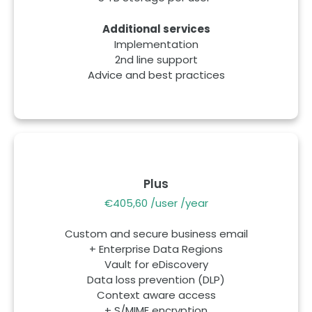
Additional services
Implementation
2nd line support
Advice and best practices
Plus
€405,60 /user /year
Custom and secure business email
+ Enterprise Data Regions
Vault for eDiscovery
Data loss prevention (DLP)
Context aware access
+ S/MIME encryption