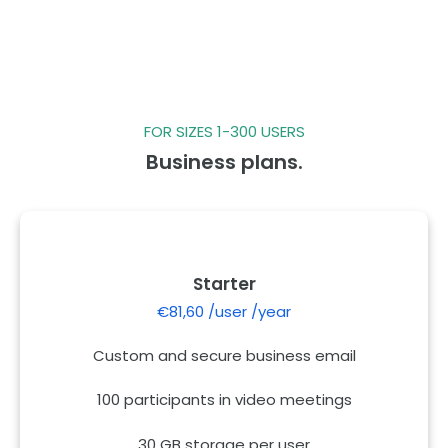
FOR SIZES 1-300 USERS
Business plans.
Starter
€81,60 /user /year
Custom and secure business email
100 participants in video meetings
30 GB storage per user