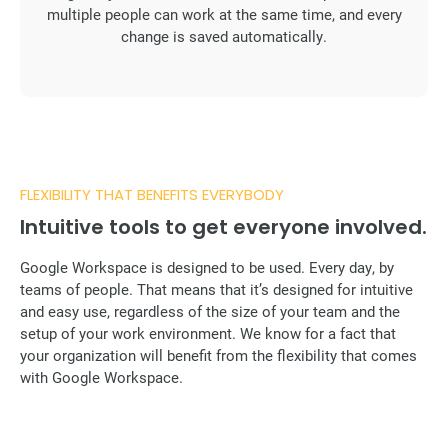
multiple people can work at the same time, and every
change is saved automatically.
FLEXIBILITY THAT BENEFITS EVERYBODY
Intuitive tools to get everyone involved.
Google Workspace is designed to be used. Every day, by
teams of people. That means that it’s designed for intuitive
and easy use, regardless of the size of your team and the
setup of your work environment. We know for a fact that
your organization will benefit from the flexibility that comes
with Google Workspace.