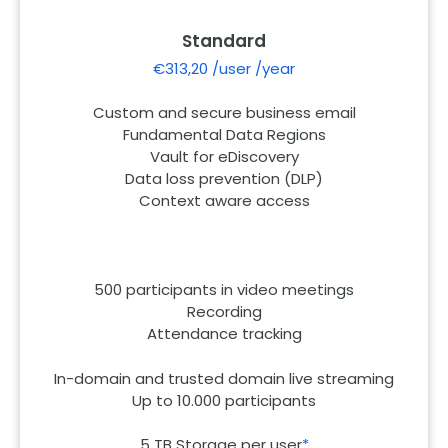
Standard
€313,20 /user /year
Custom and secure business email
Fundamental Data Regions
Vault for eDiscovery
Data loss prevention (DLP)
Context aware access
500 participants in video meetings
Recording
Attendance tracking
In-domain and trusted domain live streaming
Up to 10.000 participants
5 TB Storage per user
*