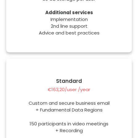
Additional services
Implementation
2nd line support
Advice and best practices
Standard
€163,20/user /year
Custom and secure business email
+ Fundamental Data Regions
150 participants in video meetings
+ Recording