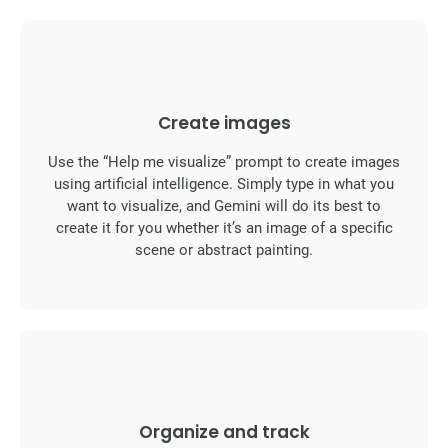
Create images
Use the “Help me visualize” prompt to create images
using artificial intelligence. Simply type in what you
want to visualize, and Gemini will do its best to
create it for you whether it’s an image of a specific
scene or abstract painting.
Organize and track