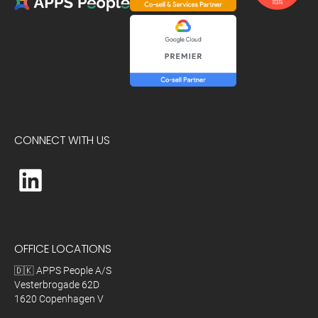
CONNECT WITH US
OFFICE LOCATIONS
🇩🇰 APPS People A/S
Vesterbrogade 62D
1620 Copenhagen V