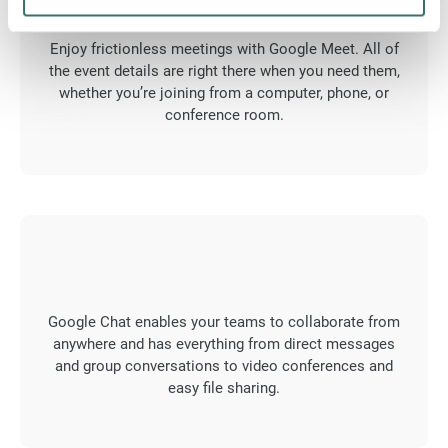
Enjoy frictionless meetings with Google Meet. All of
the event details are right there when you need them,
whether you’re joining from a computer, phone, or
conference room.
Google Chat enables your teams to collaborate from
anywhere and has everything from direct messages
and group conversations to video conferences and
easy file sharing.