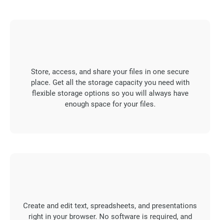
Store, access, and share your files in one secure
place. Get all the storage capacity you need with
flexible storage options so you will always have
enough space for your files.
Create and edit text, spreadsheets, and presentations
right in your browser. No software is required, and