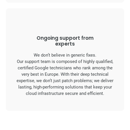
Ongoing support from
experts
We don’t believe in generic fixes.
Our support team is composed of highly qualified,
certified Google technicians who rank among the
very best in Europe. With their deep technical
expertise, we don’t just patch problems; we deliver
lasting, high-performing solutions that keep your
cloud infrastructure secure and efficient.