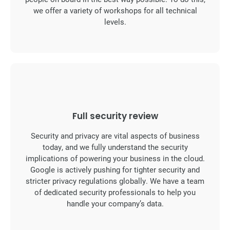
we offer a variety of workshops for all technical
levels.
Full security review
Security and privacy are vital aspects of business
today, and we fully understand the security
implications of powering your business in the cloud.
Google is actively pushing for tighter security and
stricter privacy regulations globally. We have a team
of dedicated security professionals to help you
handle your company’s data.