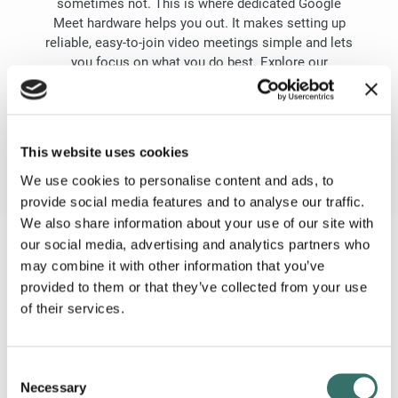
sometimes not. This is where dedicated Google
Meet hardware helps you out. It makes setting up
reliable, easy-to-join video meetings simple and lets
you focus on what you do best. Explore our
webshop or reach out and let’s find the correct
solution for your business.
GOOGLE MEET WEBSHOP
This website uses cookies
We use cookies to personalise content and ads, to
provide social media features and to analyse our traffic.
We also share information about your use of our site with
our social media, advertising and analytics partners who
EVERYTHING YOUR TEAM NEEDS
may combine it with other information that you’ve
It’s all included
provided to them or that they’ve collected from your use
of their services.
Consent
Necessary
Selection