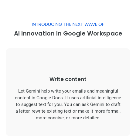
INTRODUCING THE NEXT WAVE OF
AI innovation in Google Workspace
Write content
Let Gemini help write your emails and meaningful
content in Google Docs. It uses artificial intelligence
to suggest text for you. You can ask Gemini to draft
a letter, rewrite existing text or make it more formal,
more concise, or more detailed.