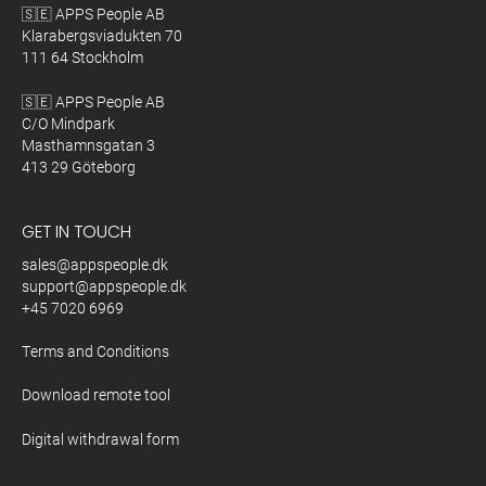
🇸🇪 APPS People AB
Klarabergsviadukten 70
111 64 Stockholm
🇸🇪 APPS People AB
C/O Mindpark
Masthamnsgatan 3
413 29 Göteborg
GET IN TOUCH
sales@appspeople.dk
support@appspeople.dk
+45 7020 6969
Terms and Conditions
Download remote tool
Digital withdrawal form