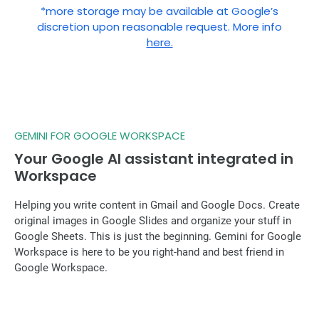
*more storage may be available at Google’s
discretion upon reasonable request. More info
here.
GEMINI FOR GOOGLE WORKSPACE
Your Google AI assistant integrated in
Workspace
Helping you write content in Gmail and Google Docs. Create
original images in Google Slides and organize your stuff in
Google Sheets. This is just the beginning. Gemini for Google
Workspace is here to be you right-hand and best friend in
Google Workspace.