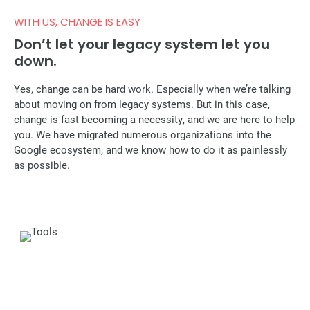
WITH US, CHANGE IS EASY
Don’t let your legacy system let you
down.
Yes, change can be hard work. Especially when we’re talking
about moving on from legacy systems. But in this case,
change is fast becoming a necessity, and we are here to help
you. We have migrated numerous organizations into the
Google ecosystem, and we know how to do it as painlessly
as possible.