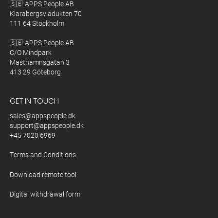
🇸🇪 APPS People AB
Klarabergsviadukten 70
111 64 Stockholm
🇸🇪 APPS People AB
C/O Mindpark
Masthamnsgatan 3
413 29 Göteborg
GET IN TOUCH
sales@appspeople.dk
support@appspeople.dk
+45 7020 6969
Terms and Conditions
Download remote tool
Digital withdrawal form