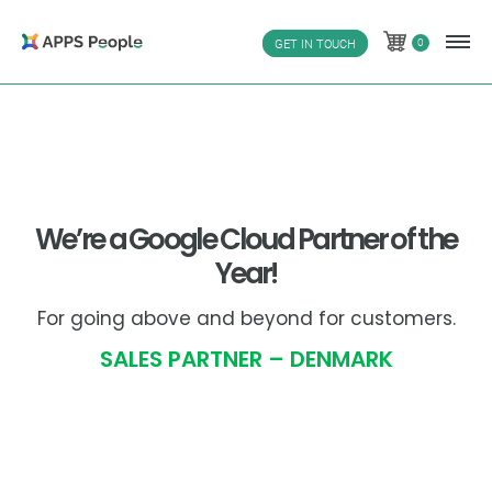
Skip
to
0
GET IN TOUCH
0
content
We’re a Google Cloud Partner of the
Year!
For going above and beyond for customers.
SALES PARTNER – DENMARK