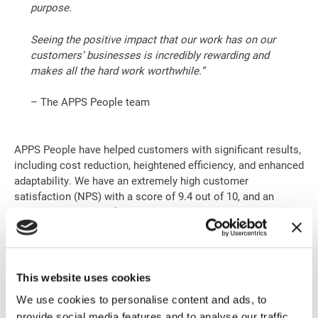
purpose.
Seeing the positive impact that our work has on our
customers’ businesses is incredibly rewarding and
makes all the hard work worthwhile.”
– The APPS People team
APPS People have helped customers with significant results,
including cost reduction, heightened efficiency, and enhanced
adaptability. We have an extremely high customer
satisfaction (NPS) with a score of 9.4 out of 10, and an
answer percentage of 19.8%
We are confident in being strong advocates for our
customers, collaborating with Google Cloud to ensure
customers have the best possible experience.
This website uses cookies
We use cookies to personalise content and ads, to
“Our team members are passionate, skilled, and
provide social media features and to analyse our traffic.