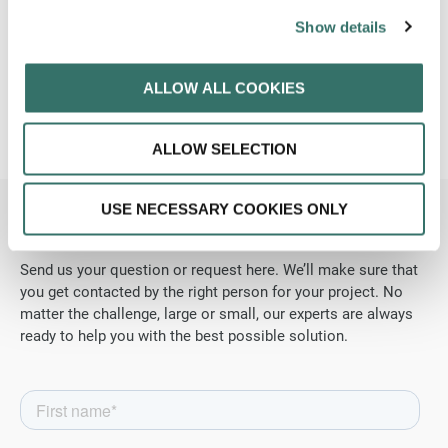
Show details
We help.
ALLOW ALL COOKIES
ALLOW SELECTION
USE NECESSARY COOKIES ONLY
Contact us
today.
Send us your question or request here. We’ll make sure that
you get contacted by the right person for your project. No
matter the challenge, large or small, our experts are always
ready to help you with the best possible solution.