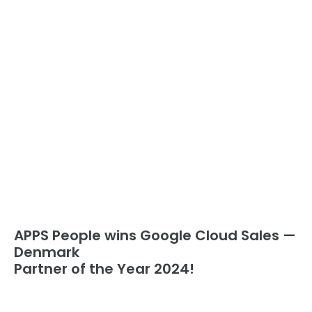
APPS People wins Google Cloud Sales —
Denmark
Partner of the Year 2024!