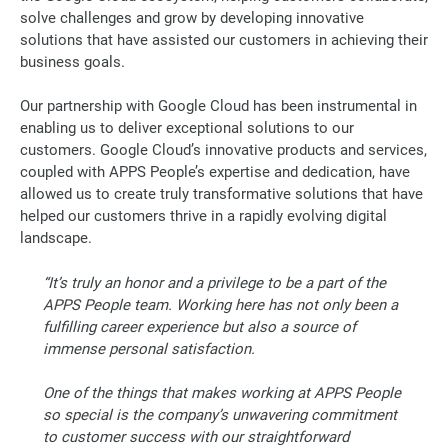
solve challenges and grow by developing innovative
solutions that have assisted our customers in achieving their
business goals.
Our partnership with Google Cloud has been instrumental in
enabling us to deliver exceptional solutions to our
customers. Google Cloud’s innovative products and services,
coupled with APPS People’s expertise and dedication, have
allowed us to create truly transformative solutions that have
helped our customers thrive in a rapidly evolving digital
landscape.
“It’s truly an honor and a privilege to be a part of the
APPS People team. Working here has not only been a
fulfilling career experience but also a source of
immense personal satisfaction.
One of the things that makes working at APPS People
so special is the company’s unwavering commitment
to customer success with our straightforward