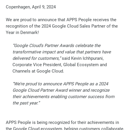
Copenhagen, April 9, 2024
We are proud to announce that APPS People receives the
recognition of the 2024 Google Cloud Sales Partner of the
Year in Denmark!
“Google Cloud’s Partner Awards celebrate the
transformative impact and value that partners have
delivered for customers,”
said Kevin Ichhpurani,
Corporate Vice President, Global Ecosystem and
Channels at Google Cloud.
“We’re proud to announce APPS People as a 2024
Google Cloud Partner Award winner and recognize
their achievements enabling customer success from
the past year
.”
APPS People is being recognized for their achievements in
the Google Cloud ecosystem, helping customers collaborate,