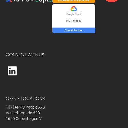
CONNECT WITH US
OFFICE LOCATIONS
🇩🇰 APPS People A/S
Vesterbrogade 62D
1620 Copenhagen V