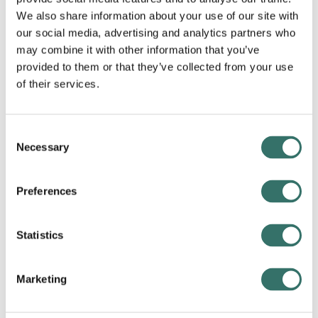
collaborative, and they are always willing to go the
We also share information about your use of our site with
extra mile to ensure that our customers receive the
our social media, advertising and analytics partners who
best possible service. The supportive and inclusive
work environment at APPS People fosters true
may combine it with other information that you’ve
friendships and teamwork, making it a pleasure to
provided to them or that they’ve collected from your use
come to work every day.
of their services.
I am proud to be a part of the APPS People family, and
I am excited to see what the future holds as we
Consent
continue to empower our customers with the power
Necessary
Selection
of Google Cloud products and services.”
CEO
Preferences
Mikkel Vibits
Statistics
Marketing