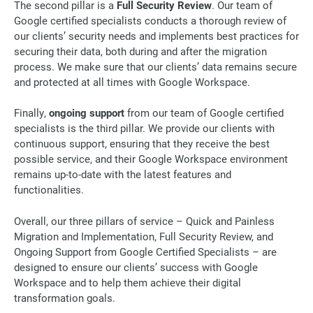
The second pillar is a
Full Security Review
. Our team of
Google certified specialists conducts a thorough review of
our clients’ security needs and implements best practices for
securing their data, both during and after the migration
process. We make sure that our clients’ data remains secure
and protected at all times with Google Workspace.
Finally,
ongoing support
from our team of Google certified
specialists is the third pillar. We provide our clients with
continuous support, ensuring that they receive the best
possible service, and their Google Workspace environment
remains up-to-date with the latest features and
functionalities.
Overall, our three pillars of service – Quick and Painless
Migration and Implementation, Full Security Review, and
Ongoing Support from Google Certified Specialists – are
designed to ensure our clients’ success with Google
Workspace and to help them achieve their digital
transformation goals.