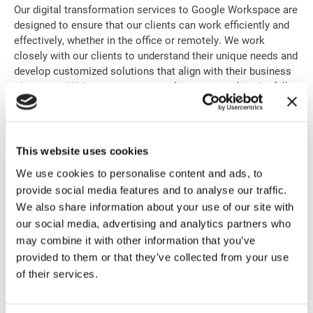
Our digital transformation services to Google Workspace are
designed to ensure that our clients can work efficiently and
effectively, whether in the office or remotely. We work
closely with our clients to understand their unique needs and
develop customized solutions that align with their business
objectives. With our support, our clients can realize the full
potential of Google Workspace and achieve their digital
transformation goals.
This website uses cookies
We use cookies to personalise content and ads, to
provide social media features and to analyse our traffic.
EVERYTHING YOUR TEAM NEEDS
We also share information about your use of our site with
It’s all included
our social media, advertising and analytics partners who
may combine it with other information that you’ve
provided to them or that they’ve collected from your use
of their services.