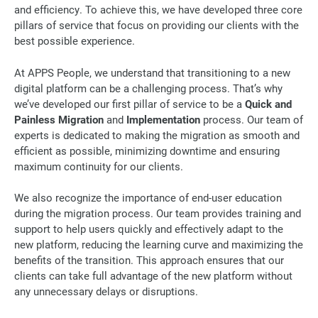
and efficiency. To achieve this, we have developed three core
pillars of service that focus on providing our clients with the
best possible experience.
At APPS People, we understand that transitioning to a new
digital platform can be a challenging process. That’s why
we’ve developed our first pillar of service to be a
Quick and
Painless Migration
and
Implementation
process. Our team of
experts is dedicated to making the migration as smooth and
efficient as possible, minimizing downtime and ensuring
maximum continuity for our clients.
We also recognize the importance of end-user education
during the migration process. Our team provides training and
support to help users quickly and effectively adapt to the
new platform, reducing the learning curve and maximizing the
benefits of the transition. This approach ensures that our
clients can take full advantage of the new platform without
any unnecessary delays or disruptions.