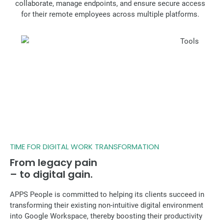
collaborate, manage endpoints, and ensure secure access
for their remote employees across multiple platforms.
TIME FOR DIGITAL WORK TRANSFORMATION
From legacy pain
– to digital gain.
APPS People is committed to helping its clients succeed in
transforming their existing non-intuitive digital environment
into Google Workspace, thereby boosting their productivity