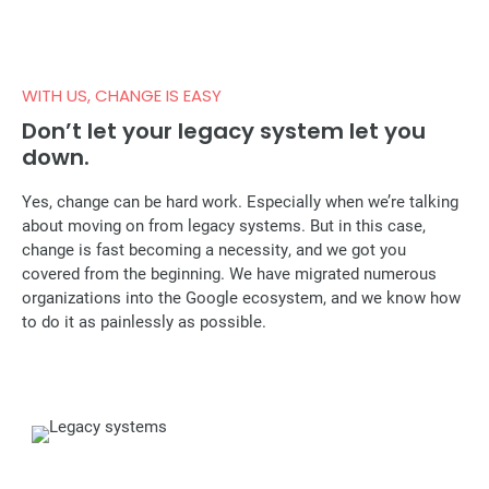
WITH US, CHANGE IS EASY
Don’t let your legacy system let you
down.
Yes, change can be hard work. Especially when we’re talking
about moving on from legacy systems. But in this case,
change is fast becoming a necessity, and we got you
covered from the beginning. We have migrated numerous
organizations into the Google ecosystem, and we know how
to do it as painlessly as possible.