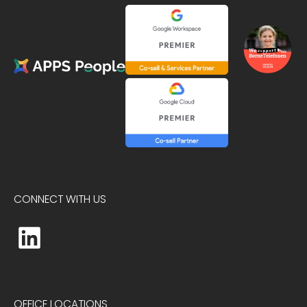
CONNECT WITH US
OFFICE LOCATIONS