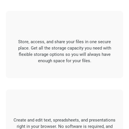
Store, access, and share your files in one secure
place. Get all the storage capacity you need with
flexible storage options so you will always have
enough space for your files.
Create and edit text, spreadsheets, and presentations
right in your browser. No software is required, and