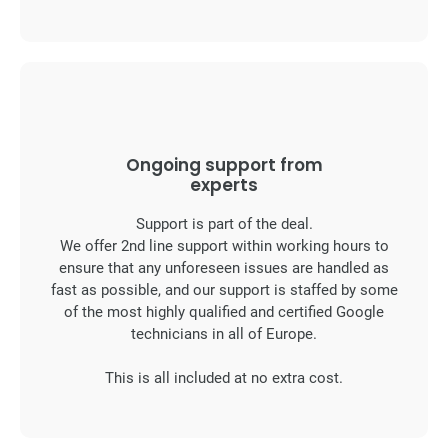
Ongoing support from
experts
Support is part of the deal.
We offer 2nd line support within working hours to
ensure that any unforeseen issues are handled as
fast as possible, and our support is staffed by some
of the most highly qualified and certified Google
technicians in all of Europe.
This is all included at no extra cost.