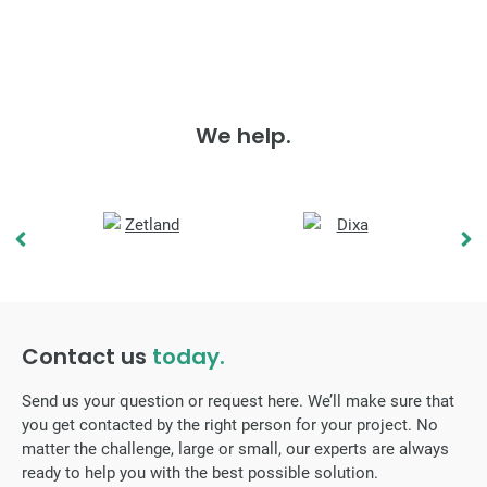
We help.
Contact us
today.
Send us your question or request here. We’ll make sure that
you get contacted by the right person for your project. No
matter the challenge, large or small, our experts are always
ready to help you with the best possible solution.