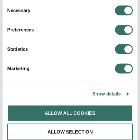
Custom and secure business email with your own
Consent
domain. The latest Gmail makes it easy to stay on
Necessary
Selection
top of the work that matters to you.
Preferences
Statistics
Marketing
Spend less time planning and more time doing.
Calendar is designed for teams, so it’s easy to share
your schedule, and it is seamlessly integrated with
Show details
Gmail, Drive, Contacts, and Meet.
ALLOW ALL COOKIES
ALLOW SELECTION