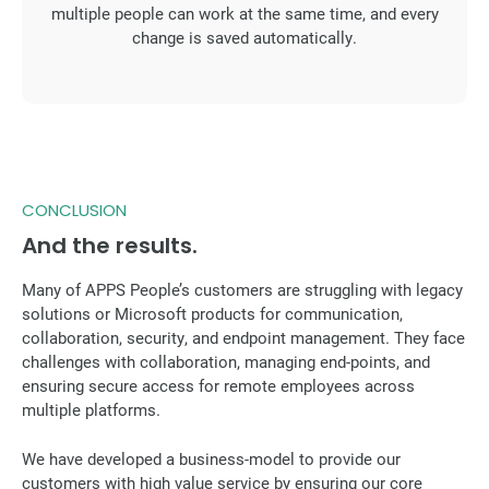
multiple people can work at the same time, and every
change is saved automatically.
CONCLUSION
And the results.
Many of APPS People’s customers are struggling with legacy
solutions or Microsoft products for communication,
collaboration, security, and endpoint management. They face
challenges with collaboration, managing end-points, and
ensuring secure access for remote employees across
multiple platforms.
We have developed a business-model to provide our
customers with high value service by ensuring our core