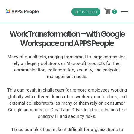
Skip
to
0
GET IN TOUCH
0
content
Work Transformation – with Google
Workspace and APPS People
Many of our clients, ranging from small to large companies,
rely on legacy solutions or Microsoft products for their
communication, collaboration, security, and endpoint
management needs.
This can result in challenges for remote employees working
globally with different kinds of co-workers, contractors, and
external collaborators, as many of them rely on consumer
Google accounts for Gmail and Drive, leading to issues like
shadow IT and security risks.
These complexities make it difficult for organizations to