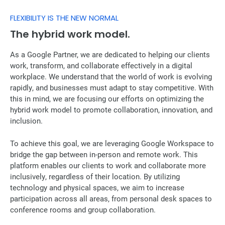
FLEXIBILITY IS THE NEW NORMAL
The hybrid work model.
As a Google Partner, we are dedicated to helping our clients
work, transform, and collaborate effectively in a digital
workplace. We understand that the world of work is evolving
rapidly, and businesses must adapt to stay competitive. With
this in mind, we are focusing our efforts on optimizing the
hybrid work model to promote collaboration, innovation, and
inclusion.
To achieve this goal, we are leveraging Google Workspace to
bridge the gap between in-person and remote work. This
platform enables our clients to work and collaborate more
inclusively, regardless of their location. By utilizing
technology and physical spaces, we aim to increase
participation across all areas, from personal desk spaces to
conference rooms and group collaboration.