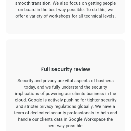
smooth transition. We also focus on getting people
on board in the best way possible. To do this, we
offer a variety of workshops for all technical levels.
Full security review
Security and privacy are vital aspects of business
today, and we fully understand the security
implications of powering our clients business in the
cloud. Google is actively pushing for tighter security
and stricter privacy regulations globally. We have a
team of dedicated security professionals to help and
handle our clients data in Google Workspace the
best way possible.