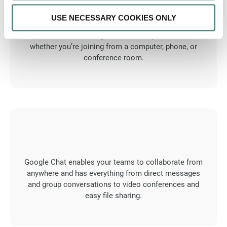
USE NECESSARY COOKIES ONLY
Enjoy frictionless meetings with Google Meet. All of
the event details are right there when you need them,
whether you’re joining from a computer, phone, or
conference room.
Google Chat enables your teams to collaborate from
anywhere and has everything from direct messages
and group conversations to video conferences and
easy file sharing.