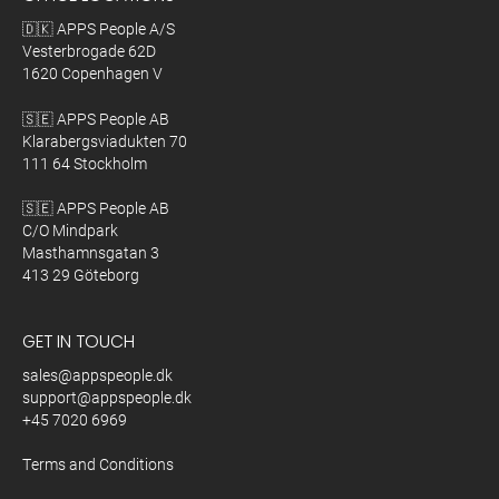
🇩🇰 APPS People A/S
Vesterbrogade 62D
1620 Copenhagen V
🇸🇪 APPS People AB
Klarabergsviadukten 70
111 64 Stockholm
🇸🇪 APPS People AB
C/O Mindpark
Masthamnsgatan 3
413 29 Göteborg
GET IN TOUCH
sales@appspeople.dk
support@appspeople.dk
+45 7020 6969
Terms and Conditions