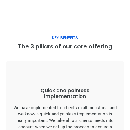
KEY BENEFITS
The 3 pillars of our core offering
Quick and painless
implementation
We have implemented for clients in all industries, and
we know a quick and painless implementation is
really important. We take all our clients needs into
account when we set up the process to ensure a