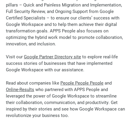
pillars – Quick and Painless Migration and Implementation,
Full Security Review, and Ongoing Support from Google
Certified Specialists – to ensure our clients’ success with
Google Workspace and to help them achieve their digital
transformation goals. APPS People also focuses on
optimizing the hybrid work model to promote collaboration,
innovation, and inclusion.
Visit our
Google Partner Directory site
to explore real-life
success stories of businesses that have implemented
Google Workspace with our assistance.
Read about companies like
People People People
and
Online-Results
who partnered with APPS People and
leveraged the power of Google Workspace to streamline
their collaboration, communication, and productivity. Get
inspired by their stories and see how Google Workspace can
revolutionize your business too.