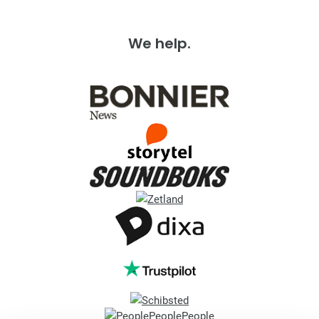
We help.