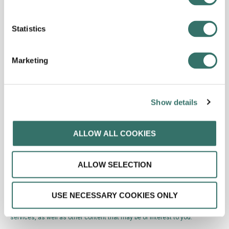
Statistics
Marketing
Show details
ALLOW ALL COOKIES
ALLOW SELECTION
USE NECESSARY COOKIES ONLY