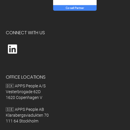
CONNECT WITH US
OFFICE LOCATIONS
🇩🇰 APPS People A/S
Vesterbrogade 62D
1620 Copenhagen V
🇸🇪 APPS People AB
Klarabergsviadukten 70
111 64 Stockholm