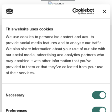
This website uses cookies
We use cookies to personalise content and ads, to
Contact us
today.
provide social media features and to analyse our traffic.
Send us your question or request here. We’ll make sure that
We also share information about your use of our site with
you get contacted by the right person for your project. No
our social media, advertising and analytics partners who
matter the challenge, large or small, our experts are always
may combine it with other information that you’ve
ready to help you with the best possible solution.
provided to them or that they’ve collected from your use
of their services.
Consent
Necessary
Selection
Preferences