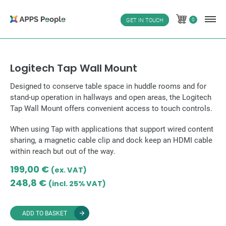
Skip
to
0
GET IN TOUCH
0
content
Logitech Tap Wall Mount
Designed to conserve table space in huddle rooms and for
stand-up operation in hallways and open areas, the Logitech
Tap Wall Mount offers convenient access to touch controls.
When using Tap with applications that support wired content
sharing, a magnetic cable clip and dock keep an HDMI cable
within reach but out of the way.
199,00
€
(ex. VAT)
248,8
€
(incl. 25% VAT)
ADD TO BASKET