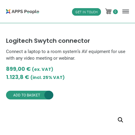
Skip
to
0
GET IN TOUCH
0
content
Logitech Swytch connector
Connect a laptop to a room system’s AV equipment for use
with any video meeting or webinar.
899,00
€
(ex. VAT)
1.123,8
€
(incl. 25% VAT)
ADD TO BASKET