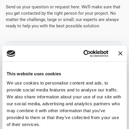
Send us your question or request here. We’ll make sure that
you get contacted by the right person for your project. No
matter the challenge, large or small, our experts are always
ready to help you with the best possible solution.
This website uses cookies
We use cookies to personalise content and ads, to
provide social media features and to analyse our traffic.
We also share information about your use of our site with
our social media, advertising and analytics partners who
may combine it with other information that you’ve
provided to them or that they’ve collected from your use
of their services.