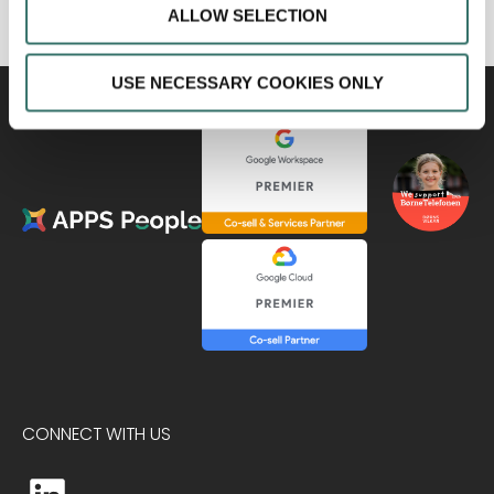
ALLOW SELECTION
USE NECESSARY COOKIES ONLY
CONNECT WITH US