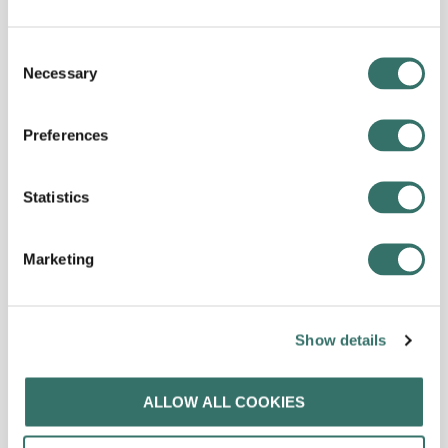
Consent
Necessary
Selection
Preferences
Statistics
Marketing
Show details
ALLOW ALL COOKIES