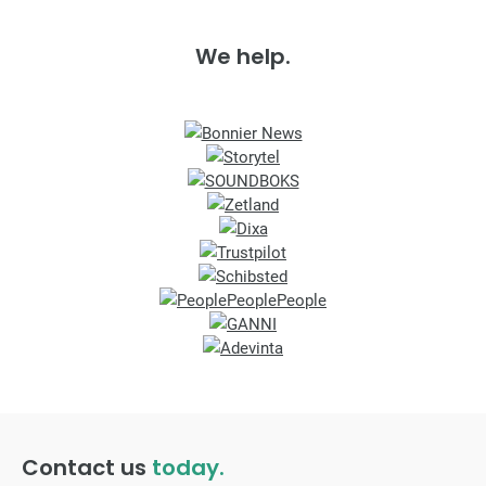
We help.
Contact us
today.