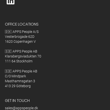
OFFICE LOCATIONS
🇩🇰 APPS People A/S
Vesterbrogade 62D
1620 Copenhagen V
🇸🇪 APPS People AB
Klarabergsviadukten 70
111 64 Stockholm
🇸🇪 APPS People AB
C/O Mindpark
Masthamnsgatan 3
413 29 Göteborg
GET IN TOUCH
sales@appspeople.dk