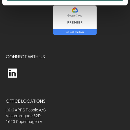
CONNECT WITH US
OFFICE LOCATIONS
🇩🇰 APPS People A/S
Vesterbrogade 62D
1620 Copenhagen V