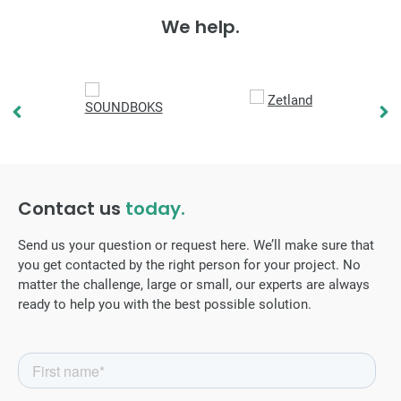
We help.
Contact us
today.
Send us your question or request here. We’ll make sure that
you get contacted by the right person for your project. No
matter the challenge, large or small, our experts are always
ready to help you with the best possible solution.