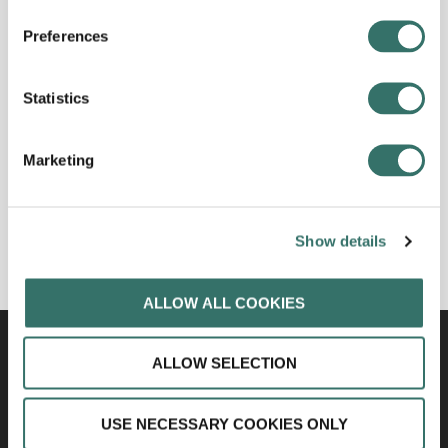
Preferences
Statistics
Marketing
Show details
ALLOW ALL COOKIES
ALLOW SELECTION
USE NECESSARY COOKIES ONLY