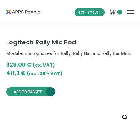
Skip
to
0
GET IN TOUCH
0
content
Logitech Rally Mic Pod
Modular microphones for Rally, Rally Bar, and Rally Bar Mini.
329,00
€
(ex. VAT)
411,3
€
(incl. 25% VAT)
ADD TO BASKET