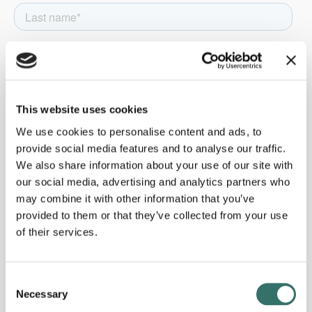
This website uses cookies
We use cookies to personalise content and ads, to
provide social media features and to analyse our traffic.
We also share information about your use of our site with
our social media, advertising and analytics partners who
may combine it with other information that you’ve
provided to them or that they’ve collected from your use
of their services.
Consent
Necessary
Selection