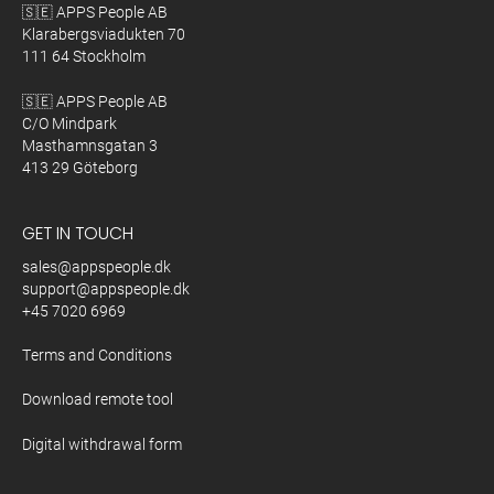
🇸🇪 APPS People AB
Klarabergsviadukten 70
111 64 Stockholm
🇸🇪 APPS People AB
C/O Mindpark
Masthamnsgatan 3
413 29 Göteborg
GET IN TOUCH
sales@appspeople.dk
support@appspeople.dk
+45 7020 6969
Terms and Conditions
Download remote tool
Digital withdrawal form