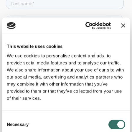
This website uses cookies
We use cookies to personalise content and ads, to
provide social media features and to analyse our traffic.
We also share information about your use of our site with
our social media, advertising and analytics partners who
may combine it with other information that you’ve
provided to them or that they’ve collected from your use
of their services.
Consent
Necessary
Selection