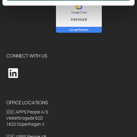
CONNECT WITH US
OFFICE LOCATIONS
🇩🇰 APPS People A/S
Vesterbrogade 62D
1620 Copenhagen V
🇸🇪 APPS People AB