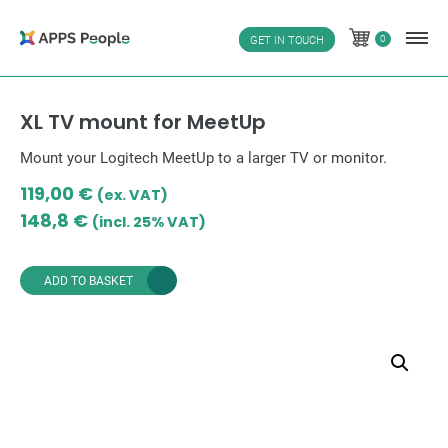
Skip
to
0
GET IN TOUCH
0
content
XL TV mount for MeetUp
Mount your Logitech MeetUp to a larger TV or monitor.
119,00
€
(ex. VAT)
148,8
€
(incl. 25% VAT)
ADD TO BASKET