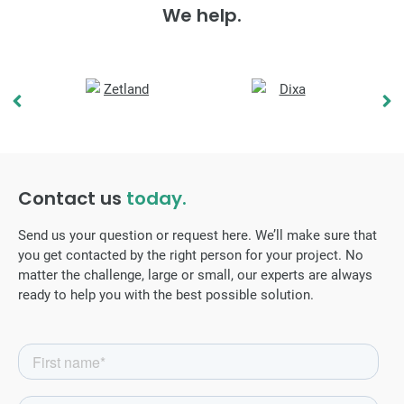
We help.
Contact us
today.
Send us your question or request here. We’ll make sure that
you get contacted by the right person for your project. No
matter the challenge, large or small, our experts are always
ready to help you with the best possible solution.