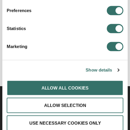
Preferences
Statistics
Marketing
Show details
ALLOW ALL COOKIES
ALLOW SELECTION
USE NECESSARY COOKIES ONLY