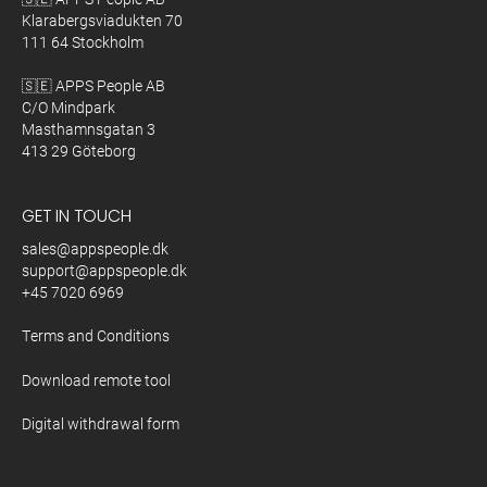
Klarabergsviadukten 70
111 64 Stockholm
🇸🇪 APPS People AB
C/O Mindpark
Masthamnsgatan 3
413 29 Göteborg
GET IN TOUCH
sales@appspeople.dk
support@appspeople.dk
+45 7020 6969
Terms and Conditions
Download remote tool
Digital withdrawal form